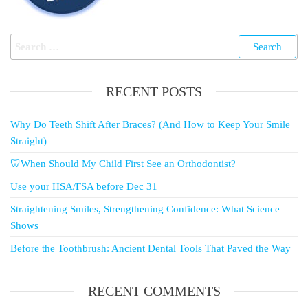
RECENT POSTS
Why Do Teeth Shift After Braces? (And How to Keep Your Smile
Straight)
🦷When Should My Child First See an Orthodontist?
Use your HSA/FSA before Dec 31
Straightening Smiles, Strengthening Confidence: What Science
Shows
Before the Toothbrush: Ancient Dental Tools That Paved the Way
RECENT COMMENTS