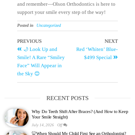
and remember—Olson Orthodontics is here to
support your smile every step of the way!
Posted in
Uncategorized
PREVIOUS
NEXT
🌙 Look Up and
Red ‘Whiten’ Blue-
Smile! A Rare “Smiley
$499 Special
Face” Will Appear in
the Sky 😊
RECENT POSTS
Why Do Teeth Shift After Braces? (And How to Keep
Your Smile Straight)
July 14, 2026
Off
🦷When Should My Child First See an Orthodontist?