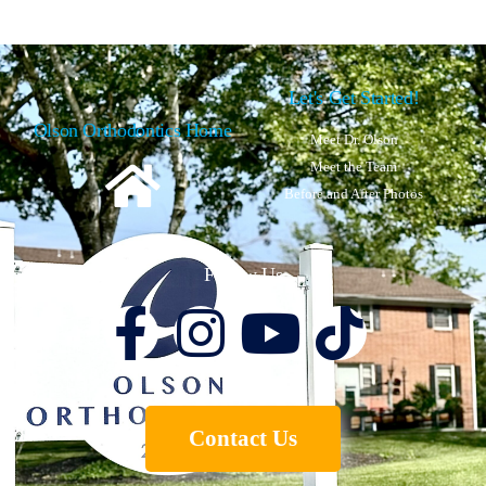
Let's Get Started!
Olson Orthodontics Home
Meet Dr. Olson
Meet the Team
Before and After Photos
Follow Us
Contact Us