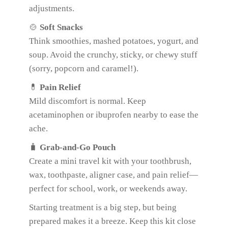
adjustments.
🍲
Soft Snacks
Think smoothies, mashed potatoes, yogurt, and
soup. Avoid the crunchy, sticky, or chewy stuff
(sorry, popcorn and caramel!).
💊
Pain Relief
Mild discomfort is normal. Keep
acetaminophen or ibuprofen nearby to ease the
ache.
🧳
Grab-and-Go Pouch
Create a mini travel kit with your toothbrush,
wax, toothpaste, aligner case, and pain relief—
perfect for school, work, or weekends away.
Starting treatment is a big step, but being
prepared makes it a breeze. Keep this kit close