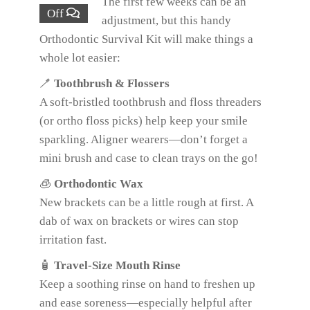
The first few weeks can be an
Off
adjustment, but this handy
Orthodontic Survival Kit will make things a
whole lot easier:
🪥
Toothbrush & Flossers
A soft-bristled toothbrush and floss threaders
(or ortho floss picks) help keep your smile
sparkling. Aligner wearers—don’t forget a
mini brush and case to clean trays on the go!
🧊
Orthodontic Wax
New brackets can be a little rough at first. A
dab of wax on brackets or wires can stop
irritation fast.
🧴
Travel-Size Mouth Rinse
Keep a soothing rinse on hand to freshen up
and ease soreness—especially helpful after