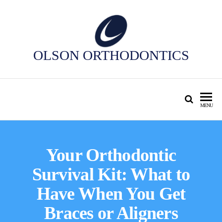
OLSON ORTHODONTICS
MENU
Your Orthodontic
Survival Kit: What to
Have When You Get
Braces or Aligners