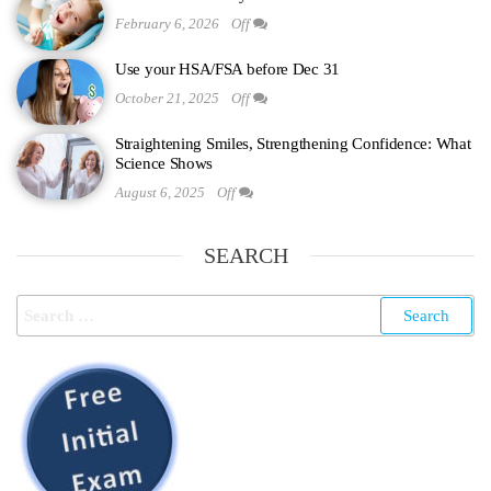
February 6, 2026
Off
Use your HSA/FSA before Dec 31
October 21, 2025
Off
Straightening Smiles, Strengthening Confidence: What
Science Shows
August 6, 2025
Off
SEARCH