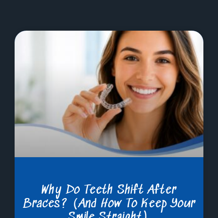
Why Do Teeth Shift After
Braces? (And How To Keep Your
Smile Straight)