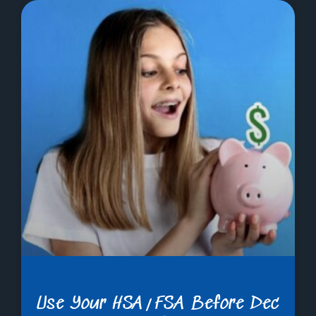
Use Your HSA/FSA Before Dec