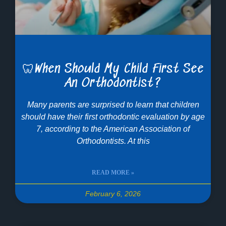
🦷When Should My Child First See
An Orthodontist?
Many parents are surprised to learn that children
should have their first orthodontic evaluation by age
7, according to the American Association of
Orthodontists. At this
READ MORE »
February 6, 2026